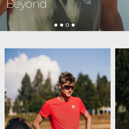
Born to Run
Load slide 1 of 4
Load slide 2 of 4
Load slide 3 of 4
Load slide 4 of 4