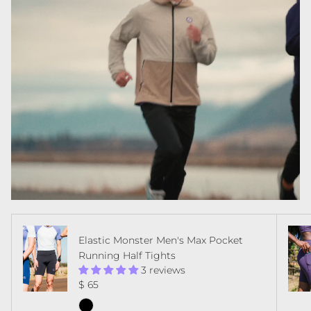
Elastic Monster Men's Max Pocket
Running Half Tights
3 reviews
Regular price
$ 65