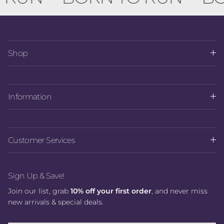
Shop
Information
Customer Services
Sign Up & Save!
Join our list, grab
10% off your first order
, and never miss
new arrivals & special deals.