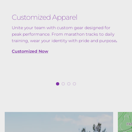
Customized Apparel
Unite your team with custom gear designed for
peak performance. From marathon tracks to daily
training, wear your identity with pride and purpose
.
Customized Now