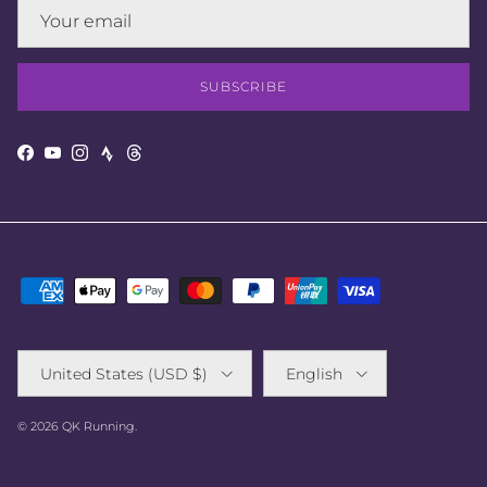
SUBSCRIBE
Strava
Facebook
YouTube
Instagram
Threads
Country/Region
Language
United States (USD $)
English
© 2026
QK Running
.