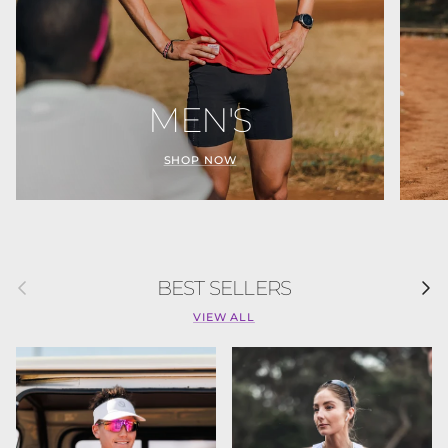
MEN'S
SHOP NOW
Previous
Next
BEST SELLERS
VIEW ALL